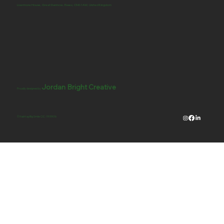
Livermore House, Great Dunmow, Essex, CM6 1AW, United Kingdom
Jordan Bright Creative
Proudly designed by
© Hashtag Big Smile CIC: 11939016