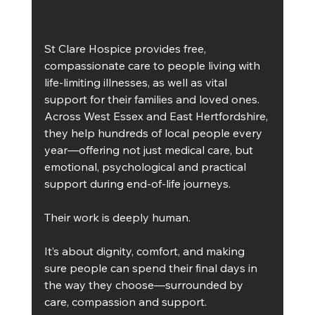
St Clare Hospice provides free, 
compassionate care to people living with 
life-limiting illnesses, as well as vital 
support for their families and loved ones. 
Across West Essex and East Hertfordshire, 
they help hundreds of local people every 
year—offering not just medical care, but 
emotional, psychological and practical 
support during end-of-life journeys.
Their work is deeply human.
It’s about dignity, comfort, and making 
sure people can spend their final days in 
the way they choose—surrounded by 
care, compassion and support.