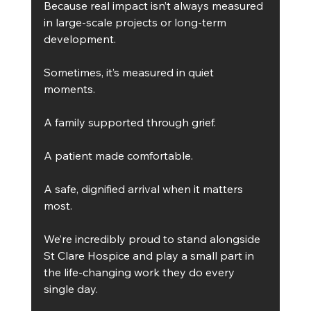
Because real impact isn’t always measured 
in large-scale projects or long-term 
development.
Sometimes, it’s measured in quiet 
moments.
A family supported through grief.
A patient made comfortable.
A safe, dignified arrival when it matters 
most.
We’re incredibly proud to stand alongside 
St Clare Hospice and play a small part in 
the life-changing work they do every 
single day.