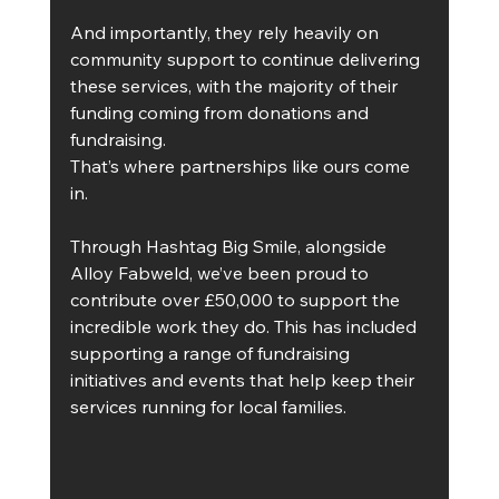
And importantly, they rely heavily on 
community support to continue delivering 
these services, with the majority of their 
funding coming from donations and 
fundraising.
That’s where partnerships like ours come 
in.
Through Hashtag Big Smile, alongside 
Alloy Fabweld, we’ve been proud to 
contribute over £50,000 to support the 
incredible work they do. This has included 
supporting a range of fundraising 
initiatives and events that help keep their 
services running for local families.