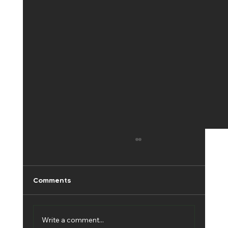
Comments
Write a comment...