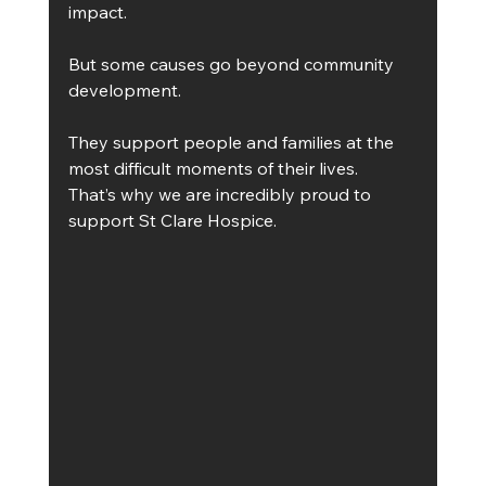
impact.
But some causes go beyond community 
development.
They support people and families at the 
most difficult moments of their lives.
That’s why we are incredibly proud to 
support St Clare Hospice.