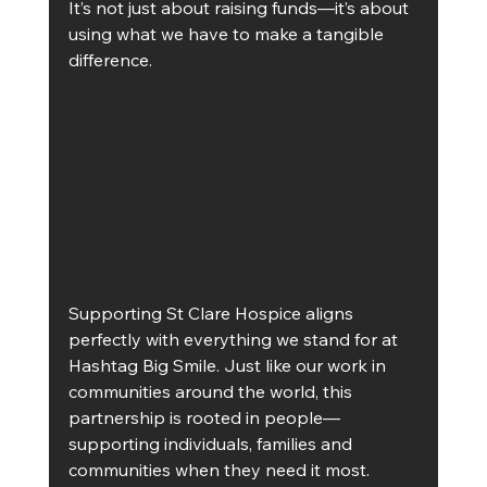
It’s not just about raising funds—it’s about 
using what we have to make a tangible 
difference.
Supporting St Clare Hospice aligns 
perfectly with everything we stand for at 
Hashtag Big Smile. Just like our work in 
communities around the world, this 
partnership is rooted in people—
supporting individuals, families and 
communities when they need it most.