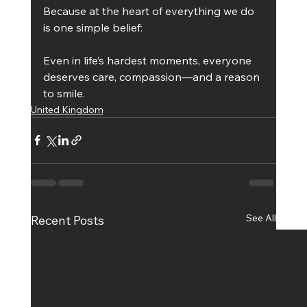
Because at the heart of everything we do 
is one simple belief:
Even in life’s hardest moments, everyone 
deserves care, compassion—and a reason 
to smile.
United Kingdom
See All
Recent Posts