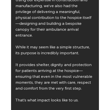
manufacturing, we’ve also had the 
privilege of delivering a meaningful, 
physical contribution to the hospice itself
—designing and building a bespoke 
canopy for their ambulance arrival 
entrance.
While it may seem like a simple structure, 
its purpose is incredibly important.
It provides shelter, dignity and protection 
for patients arriving at the hospice—
ensuring that even in the most vulnerable 
moments, they are met with care, respect 
and comfort from the very first step.
That’s what impact looks like to us.