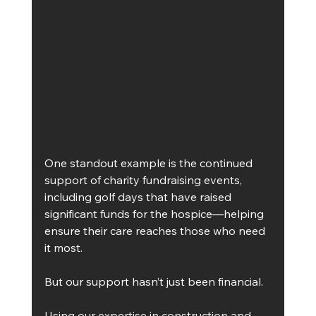
One standout example is the continued 
support of charity fundraising events, 
including golf days that have raised 
significant funds for the hospice—helping 
ensure their care reaches those who need 
it most.
But our support hasn’t just been financial.
Using our expertise in construction and 